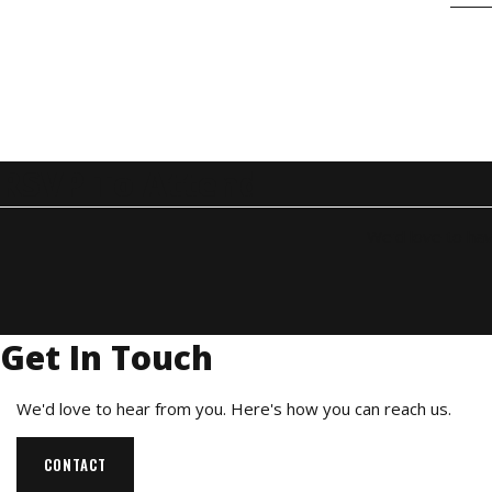
RSVP To Attend
We'd love to hav
Get In Touch
We'd love to hear from you. Here's how you can reach us.
CONTACT