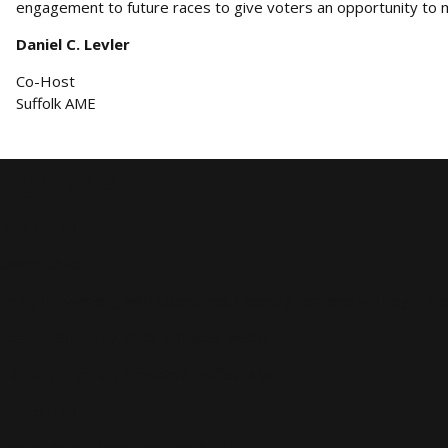
engagement to future races to give voters an opportunity to m
Daniel C. Levler
Co-Host
Suffolk AME
Agenda
5:15 pm ET
Doors Open
Enjoy networking with attendees. Opening remarks will begin the
Joshua Schneps
, CEO, Schneps Media
Daniel C. Levler
, President, Suffolk AME
5:45 pm ET
Forum Begins With First Candidate