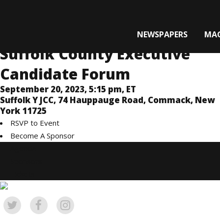
RSVP
NEWSPAPERS
MAG
RSVP
Suffolk County Executive
Candidate Forum
September 20, 2023
,
5:15 pm
,
ET
Suffolk Y JCC
,
74 Hauppauge Road
,
Commack
,
New
York 11725
RSVP to Event
Become A Sponsor
Agenda
Sponsors
Tickets