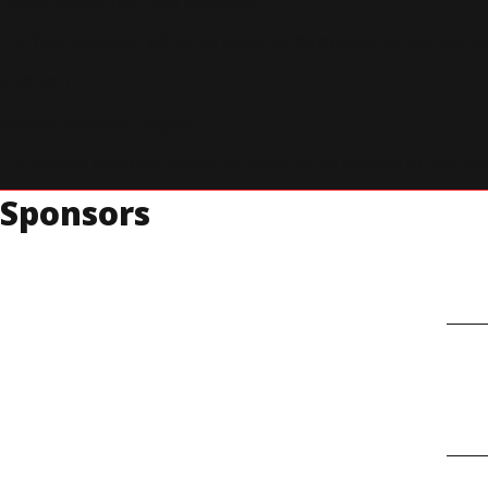
The first candidate will be on stage for 60 minutes to take ques
7:00 pm ET
Second Candidate Begins
The second candidate will be on stage for 60 minutes to take qu
Sponsors