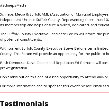
#SchnepsMedia
Schneps Media & Suffolk AME (Association of Municipal Employees)
independent Union in Suffolk County. Representing more than 10,
its membership and helps ensure a skilled, dedicated, and educat
The Suffolk County Executive Candidate Forum will inform the pu
of potential constituents.
With current Suffolk County Executive Steve Bellone term-limited 
County. This Forum will provide an opportunity for the public to h
Both Democrat Dave Calone and Republican Ed Romaine will partici
pre-registration.
Don’t miss out on this one of a kind opportunity to attend and/or
For more information and to sponsor this event please email 
Testimonials