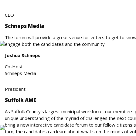
CEO
Schneps Media
The forum will provide a great venue for voters to get to know
engage both the candidates and the community.
Joshua Schneps
Co-Host
Schneps Media
President
Suffolk AME
As Suffolk County's largest municipal workforce, our members pl
unique understanding of the myriad of challenges the next cou
bring a new interactive candidate forum to our fellow citizens s
turn, the candidates can learn about what's on the minds of vo