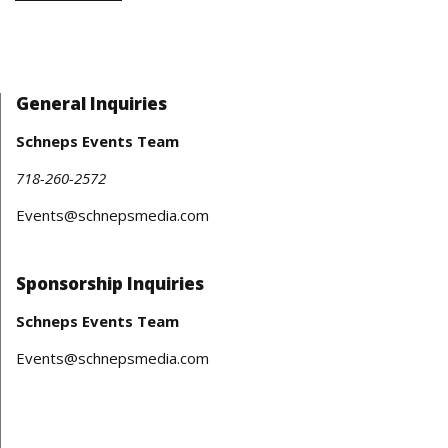
General Inquiries
Schneps Events Team
718-260-2572
Events@schnepsmedia.com
Sponsorship Inquiries
Schneps Events Team
Events@schnepsmedia.com