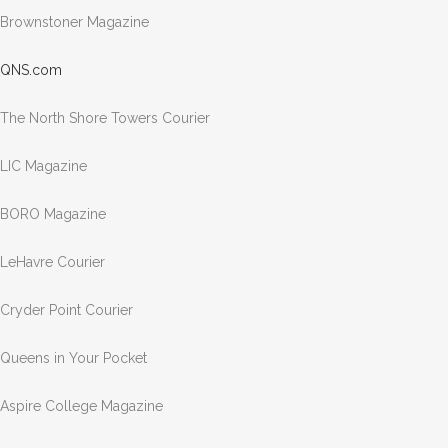
Brownstoner Magazine
QNS.com
The North Shore Towers Courier
LIC Magazine
BORO Magazine
LeHavre Courier
Cryder Point Courier
Queens in Your Pocket
Aspire College Magazine