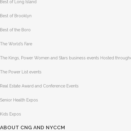
Best of Long Island
Best of Brooklyn
Best of the Boro
The World’s Fare
The Kings, Power Women and Stars business events Hosted through
The Power List events
Real Estate Award and Conference Events
Senior Health Expos
Kids Expos
ABOUT CNG AND NYCCM