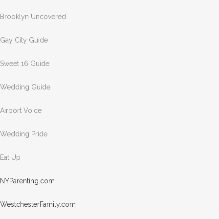
Brooklyn Uncovered
Gay City Guide
Sweet 16 Guide
Wedding Guide
Airport Voice
Wedding Pride
Eat Up
NYPar
entin
g.com
Westc
heste
rFami
ly.com