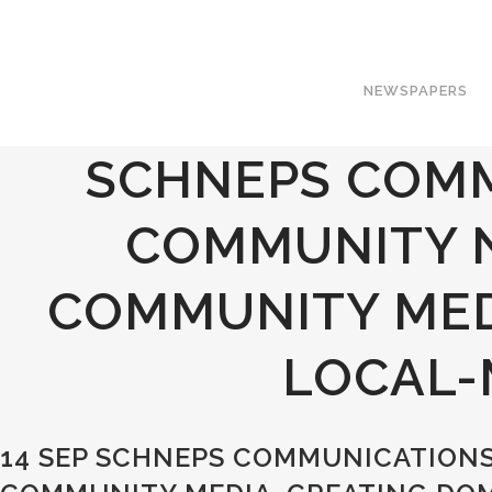
NEWSPAPERS
SCHNEPS COMM
COMMUNITY 
COMMUNITY MED
LOCAL-
14 SEP
SCHNEPS COMMUNICATIONS