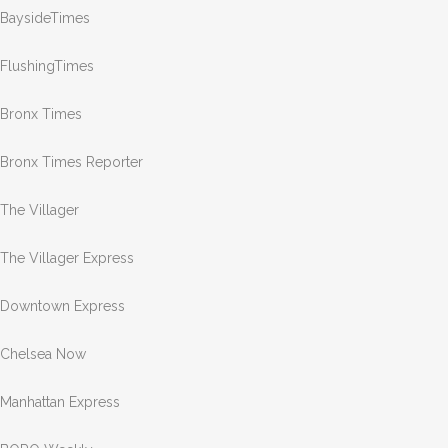
BaysideTimes
FlushingTimes
Bronx Times
Bronx Times Reporter
The Villager
The Villager Express
Downtown Express
Chelsea Now
Manhattan Express