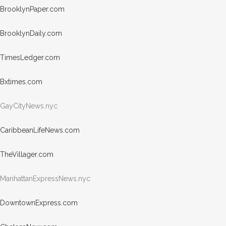
Brook
lynPa
per.com
Brook
lynDa
ily.com
Times
Ledge
r.com
Bxtim
es.com
GayCityNews.nyc
Carib
beanL
ifeNe
ws.com
TheVi
llage
r.com
ManhattanE
xpressNews
.nyc
Downt
ownEx
press.com