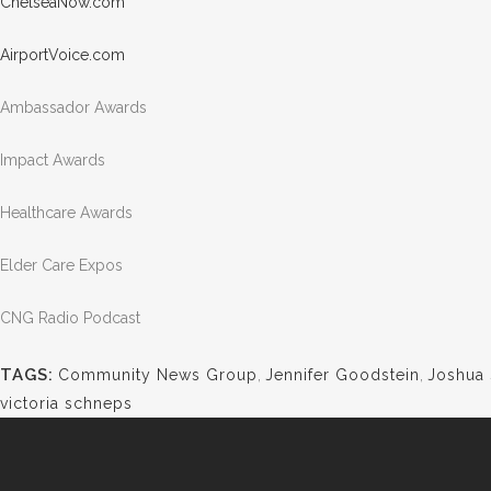
Chels
eaNow.com
Airpo
rtVoi
ce.com
Ambassador Awards
Impact Awards
Healthcare Awards
Elder Care Expos
CNG Radio Podcast
TAGS:
Community News Group
,
Jennifer Goodstein
,
Joshua
victoria schneps