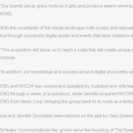
“Our brands are as grass roots as it gets and produce award-winning c
SCNG.
With the uncertainty of the media landscape both locally and nationa
but through successful digital assets and events that have created a
“This acquisition will allow us to reach a scale that will create unique
Victoria.
“In addition, our knowledge and success around digital and events w
CNG and NYCCM was owned and operated by husband-and-wife team of
CNG through a series of acquisitions, while Jennifer acquired NYCCM, w
CNG from News Corp, bringing the group back to its roots as a fami
Les and Jennifer Goodstein were advised on the sale by Gary Greene
Schneps Communications has grown since the founding of The Queens