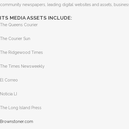
community newspapers, leading digital websites and assets, business-
ITS MEDIA ASSETS INCLUDE:
The Queens Courier
The Courier Sun
The Ridgewood Times
The Times Newsweekly
El Correo
Noticia LI
The Long Island Press
Brown
stone
r.com