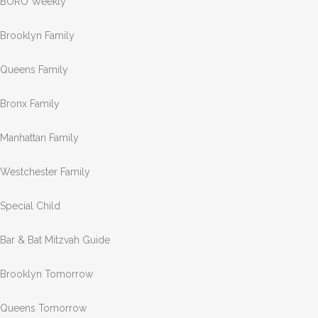
BORO Weekly
Brooklyn Family
Queens Family
Bronx Family
Manhattan Family
Westchester Family
Special Child
Bar & Bat Mitzvah Guide
Brooklyn Tomorrow
Queens Tomorrow