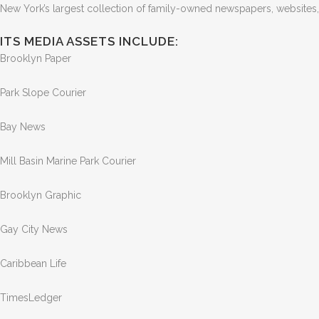
New York’s largest collection of family-owned newspapers, websites
ITS MEDIA ASSETS INCLUDE:
Brooklyn Paper
Park Slope Courier
Bay News
Mill Basin Marine Park Courier
Brooklyn Graphic
Gay City News
Caribbean Life
TimesLedger