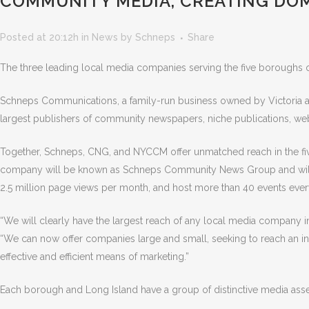
COMMUNITY MEDIA, CREATING DO
Posted at 20:12h
in
News
by
Schneps
Share
The three leading local media companies serving the five boroughs
Schneps Communications, a family-run business owned by Victoria
largest publishers of community newspapers, niche publications, web
Together, Schneps, CNG, and NYCCM offer unmatched reach in the fi
company will be known as Schneps Community News Group and will hav
2.5 million page views per month, and host more than 40 events ever
“We will clearly have the largest reach of any local media company in
“We can now offer companies large and small, seeking to reach an ind
effective and efficient means of marketing.”
Each borough and Long Island have a group of distinctive media asse